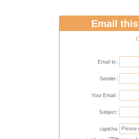
Email this 
C
Email to
Sender
Your Email
Subject
captcha