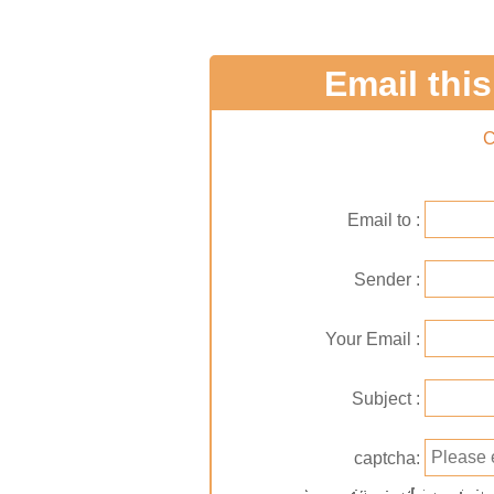
Email this 
C
Email to
Sender
Your Email
Subject
captcha