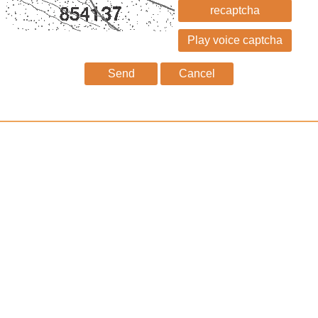
recaptcha
Send
Cancel