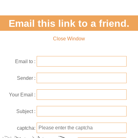
Email this link to a friend.
Close Window
Email to
Sender
Your Email
Subject
captcha