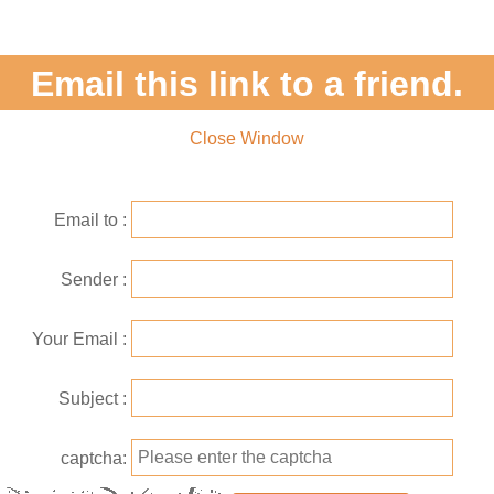
Email this link to a friend.
Close Window
Email to
Sender
Your Email
Subject
captcha