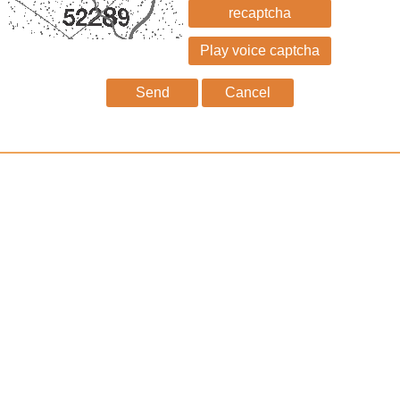
recaptcha
Send
Cancel