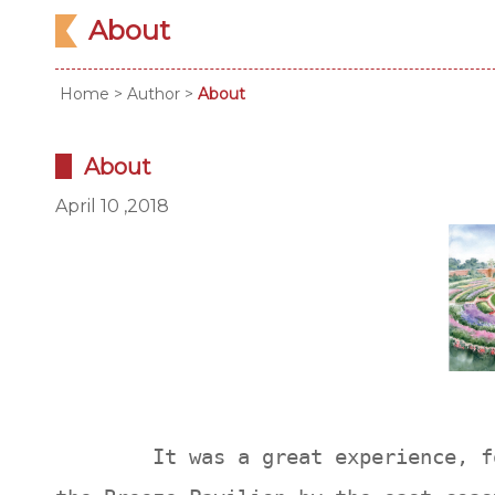
About
Home
>
Author
>
About
About
April 10 ,2018
It was a great experience, for m