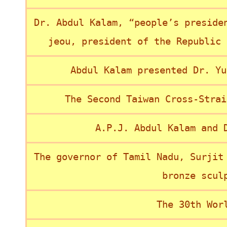
Dr. Abdul Kalam, “people’s preside
jeou, president of the Republic 
Abdul Kalam presented Dr. Yu
The Second Taiwan Cross-Strai
A.P.J. Abdul Kalam and 
The governor of Tamil Nadu, Surjit
bronze scul
The 30th Wor