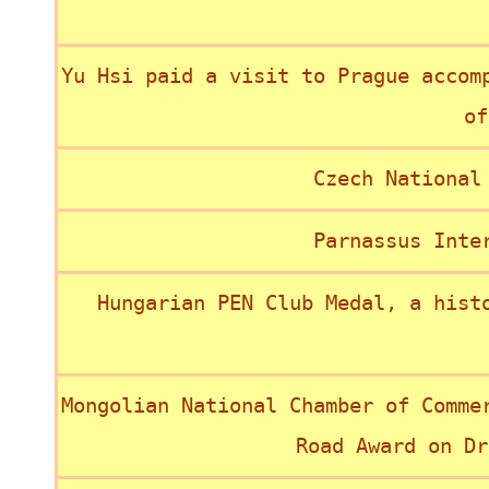
Yu Hsi paid a visit to Prague accom
of
Czech National
Parnassus Inte
Hungarian PEN Club Medal, a hist
Mongolian National Chamber of Comme
Road Award on Dr