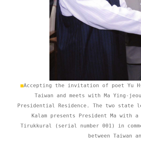
■
Accepting the invitation of poet Yu H
Taiwan and meets with Ma Ying-jeo
Presidential Residence. The two state l
Kalam presents President Ma with a
Tirukkural (serial number 001) in comm
between Taiwan a