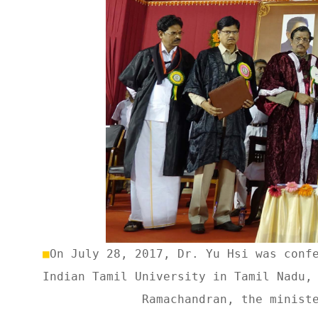
■
On July 28, 2017, Dr. Yu Hsi was conf
Indian Tamil University in Tamil Nadu,
Ramachandran, the minist