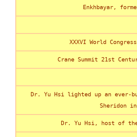
Enkhbayar, forme
XXXVI World Congress
Crane Summit 21st Centu
Dr. Yu Hsi lighted up an ever-b
Sheridon in
Dr. Yu Hsi, host of th