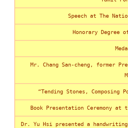
Speech at The Natio
Honorary Degree o
Meda
Mr. Chang San-cheng, former Pre
M
“Tending Stones, Composing P
Book Presentation Ceremony at t
Dr. Yu Hsi presented a handwriting