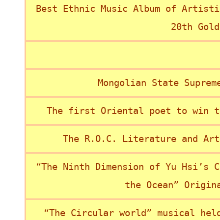
Best Ethnic Music Album of Artisti
20th Gold
Mongolian State Suprem
The first Oriental poet to win t
The R.O.C. Literature and Art
“The Ninth Dimension of Yu Hsi’s C
the Ocean” Origin
“The Circular world” musical hel