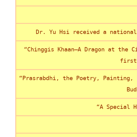
Dr. Yu Hsi received a national
“Chinggis Khaan—A Dragon at the C
first
“Prasrabdhi, the Poetry, Painting, 
Bud
“A Special H