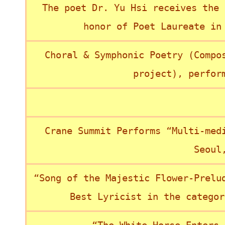
The poet Dr. Yu Hsi receives the 
honor of Poet Laureate in
Choral & Symphonic Poetry (Compo
project), perfor
Crane Summit Performs “Multi-med
Seoul
“Song of the Majestic Flower-Prelu
Best Lyricist in the categor