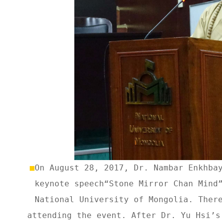
■
On August 28, 2017, Dr. Nambar Enkhba
keynote speech“Stone Mirror Chan Mind
National University of Mongolia. Ther
attending the event. After Dr. Yu Hsi’s