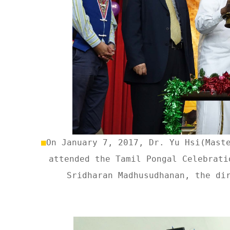
■
On January 7, 2017, Dr. Yu Hsi(Mast
attended the Tamil Pongal Celebrati
Sridharan Madhusudhanan, the di