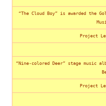
“The Cloud Boy” is awarded the Go
Mus
Project Le
“Nine-colored Deer” stage music al
B
Project Le