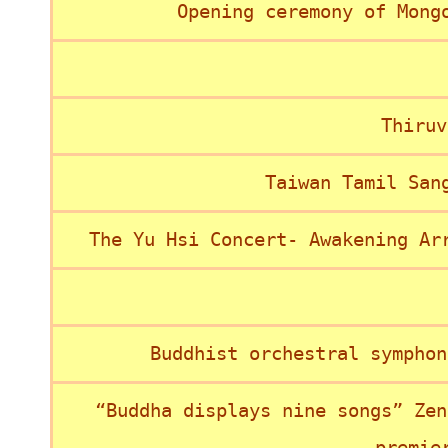
Opening ceremony of Mong
Thiruv
Taiwan Tamil San
The Yu Hsi Concert- Awakening Ar
Buddhist orchestral symphon
“Buddha displays nine songs” Zen
premie