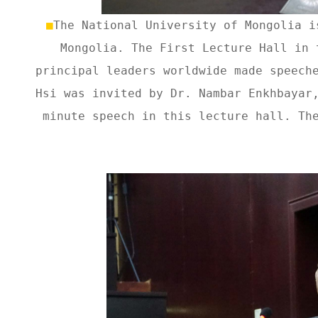
■
The National University of Mongolia i
Mongolia. The First Lecture Hall in 
principal leaders worldwide made speech
Hsi was invited by Dr. Nambar Enkhbayar
minute speech in this lecture hall. Th