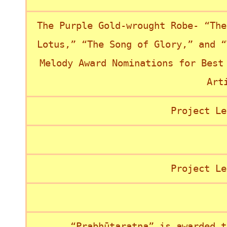
The Purple Gold-wrought Robe- “The
Lotus,” “The Song of Glory,” and “
Melody Award Nominations for Best
Art
Project Le
Project Le
“Prabhūtaratna” is awarded t