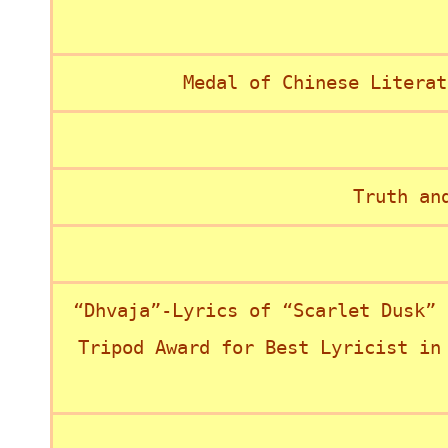
Medal of Chinese Literat
Truth an
“Dhvaja”-Lyrics of “Scarlet Dusk” 
Tripod Award for Best Lyricist in