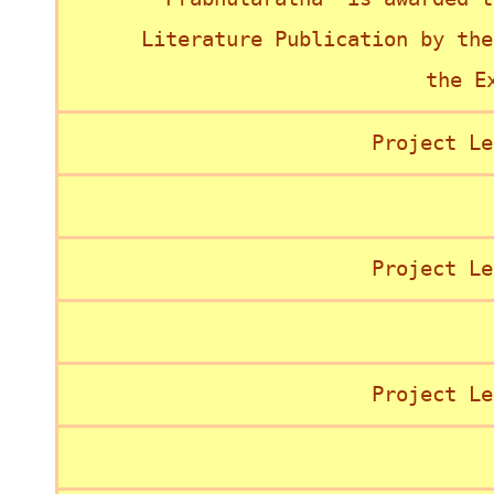
Literature Publication by the
the E
Project Le
Project Le
Project Le