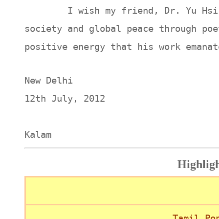
I wish my friend, Dr. Yu Hsi, a 
society and global peace through poe
positive energy that his work emanat
New Delhi
12th J
A.P.J
Kalam
Highlig
Tamil Po