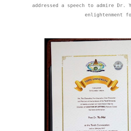
addressed a speech to admire Dr. 
enlightenment f