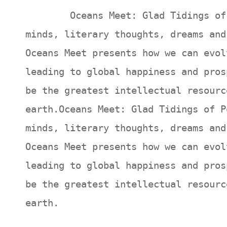
Oceans Meet: Glad Tidings of Poe
minds, literary thoughts, dreams and
Oceans Meet presents how we can evol
leading to global happiness and pros
be the greatest intellectual resourc
earth.Oceans Meet: Glad Tidings of P
minds, literary thoughts, dreams and
Oceans Meet presents how we can evol
leading to global happiness and pros
be the greatest intellectual resourc
earth.