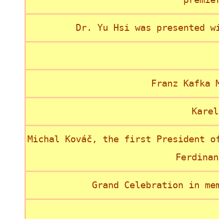
Dr. Yu Hsi was presented w
Franz Kafka 
Karel
Michal Kováč, the first President o
Ferdinan
Grand Celebration in me