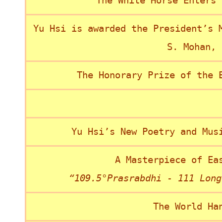
“The White Horse Enters 
Yu Hsi is awarded the President’s 
S. Mohan, 
The Honorary Prize of the 
Yu Hsi’s New Poetry and Mus
A Masterpiece of Ea
“109.5°Prasrabdhi - 111 Long
The World Ha