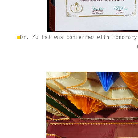
■
Dr.
Yu Hsi was conferred with Honorary