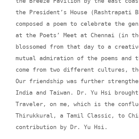
the Breeze Pavilion by the east coas
the President’s House (Rashtrapati B
composed a poem to celebrate the gen
at the Poets’ Meet at Chennai (in th
blossomed from that day to a creativ
mutual admiration of the poems and t
come from two different cultures, th
Our friendship was further strengthe
India and Taiwan. Dr. Yu Hsi brought
Traveler, on me, which is the conflu
Thirukkural, a Tamil Classic, to Chi
contribution by Dr. Yu Hsi.