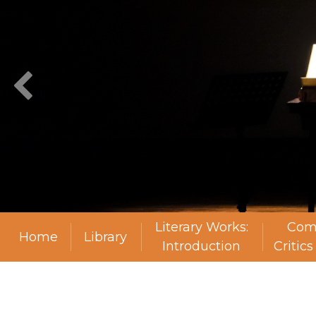
Literary Works:
Com
Home
Library
Introduction
Critic