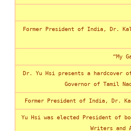
Former President of India, Dr. Ka
“My G
Dr. Yu Hsi presents a hardcover o
Governor of Tamil Na
Former President of India, Dr. Ka
Yu Hsi was elected President of bo
Writers and 