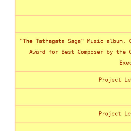
“The Tathagata Saga” Music album, 
Award for Best Composer by the 
Exe
Project Le
Project Le