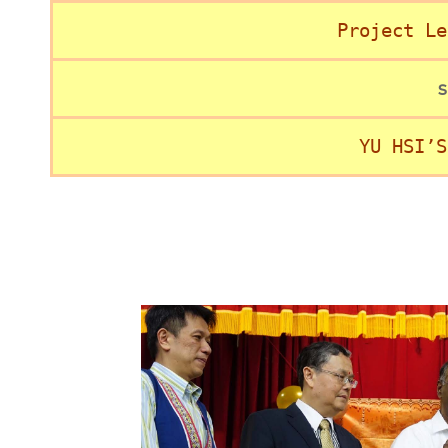
Project Le
s
YU HSI’S