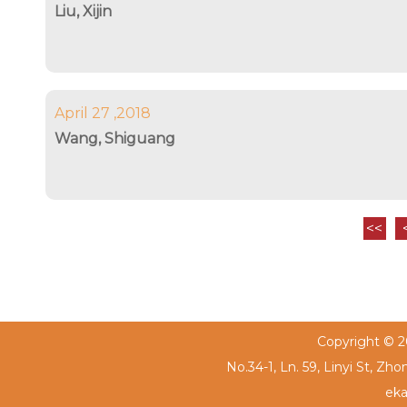
Liu, Xijin
April 27 ,2018
Wang, Shiguang
<<
Copyright © 20
No.34-1, Ln. 59, Linyi St, Zh
eka