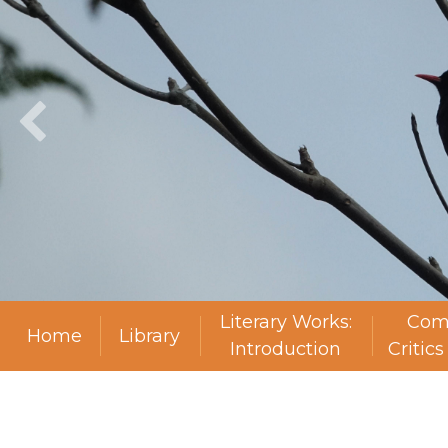
Literary Works:
Com
Home
Library
Introduction
Critic