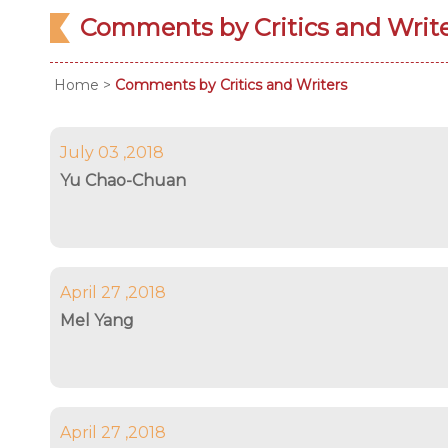
Comments by Critics and Writ
Home
>
Comments by Critics and Writers
July 03 ,2018
Yu Chao-Chuan
April 27 ,2018
Mel Yang
April 27 ,2018