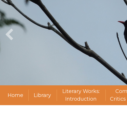
Literary Works:
Com
Home
Library
Introduction
Critic