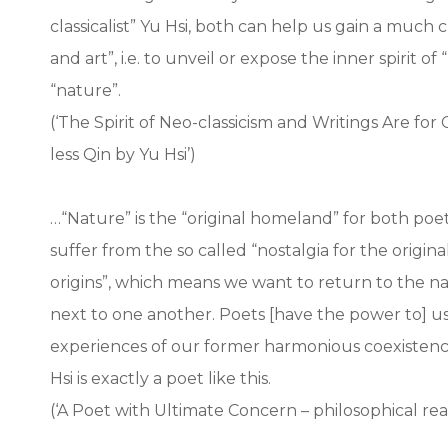
classicalist” Yu Hsi, both can help us gain a much
and art”, i.e. to unveil or expose the inner spirit
“nature”.
(‘The Spirit of Neo-classicism and Writings Are for
less Qin by Yu Hsi’)
…“Nature” is the “original homeland” for both poets
suffer from the so called “nostalgia for the origin
origins”, which means we want to return to the n
next to one another. Poets [have the power to] us
experiences of our former harmonious coexistence
Hsi is exactly a poet like this.
(‘A Poet with Ultimate Concern – philosophical read