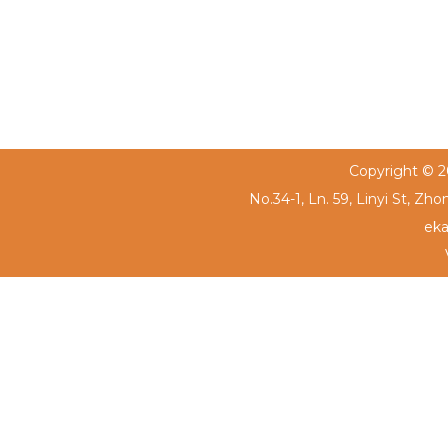
Copyright © 20
No.34-1, Ln. 59, Linyi St, Zh
eka