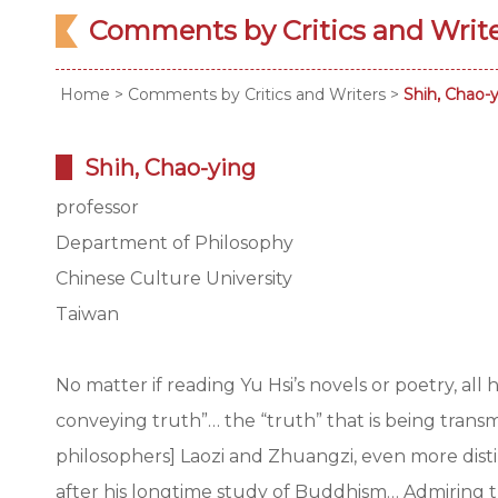
Comments by Critics and Writ
Home
>
Comments by Critics and Writers
>
Shih, Chao-
Shih, Chao-ying
professor
Department of Philosophy
Chinese Culture University
Taiwan
No matter if reading Yu Hsi’s novels or poetry, all
conveying truth”… the “truth” that is being transmi
philosophers] Laozi and Zhuangzi, even more dist
after his longtime study of Buddhism… Admiring t