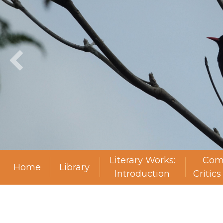
Literary Works:
Com
Home
Library
Introduction
Critic