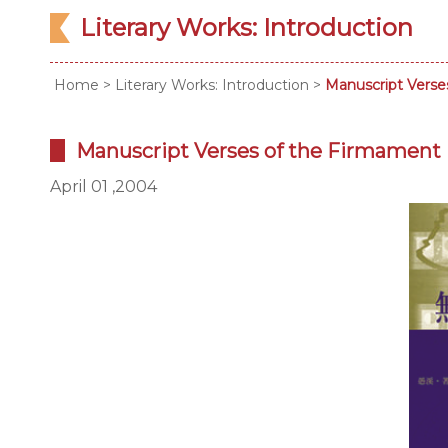
Literary Works: Introduction
Home
>
Literary Works: Introduction
>
Manuscript Verse
Manuscript Verses of the Firmament
April 01 ,2004