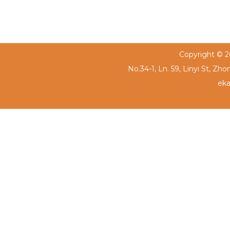
Copyright © 20
No.34-1, Ln. 59, Linyi St, Zh
eka