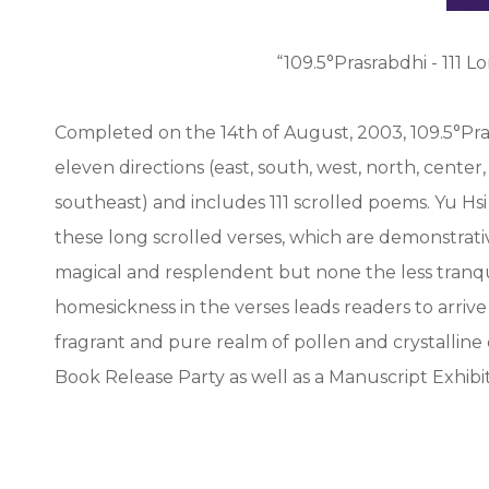
“109.5°Prasrabdhi - 111 
Completed on the 14th of August, 2003, 109.5°Pra
eleven directions (east, south, west, north, cente
southeast) and includes 111 scrolled poems. Yu Hsi 
these long scrolled verses, which are demonstrative
magical and resplendent but none the less tranqu
homesickness in the verses leads readers to arrive
fragrant and pure realm of pollen and crystalline
Book Release Party as well as a Manuscript Exhibiti