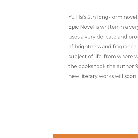
Yu Hsi’s 5th long-form novel,
Epic Novel is written in a v
uses a very delicate and pr
of brightness and fragrance,
subject of life: from where 
the books took the author 9
new literary works will soon