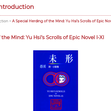
Introduction
ction
>
A Special Herding of the Mind: Yu Hsi’s Scrolls of Epic Nov
the Mind: Yu Hsi’s Scrolls of Epic Novel I-XI