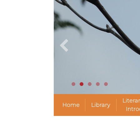
Litera
Home
Library
Intr