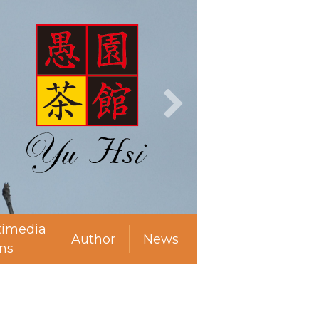
timedia
Author
News
ns