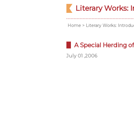
Literary Works: 
Home
>
Literary Works: Introdu
A Special Herding of 
July 01 ,2006