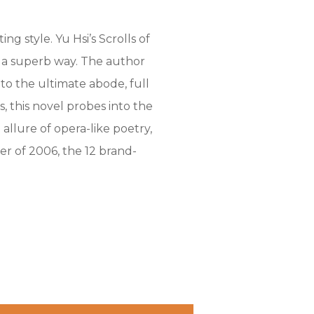
g style. Yu Hsi’s Scrolls of
in a superb way. The author
o the ultimate abode, full
, this novel probes into the
allure of opera-like poetry,
r of 2006, the 12 brand-