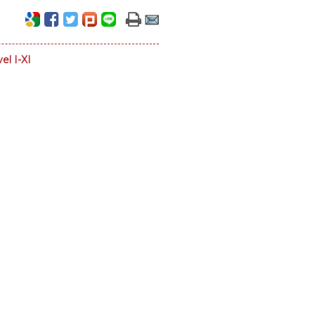
el I-XI