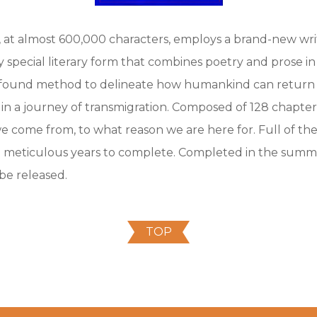
 at almost 600,000 characters, employs a brand-new writin
ery special literary form that combines poetry and prose 
ofound method to delineate how humankind can return t
 in a journey of transmigration. Composed of 128 chapters
we come from, to what reason we are here for. Full of the 
 meticulous years to complete. Completed in the summe
 be released.
TOP