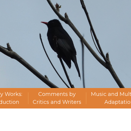
ry Works:
Comments by
Music and Mul
oduction
Critics and Writers
Adaptatio