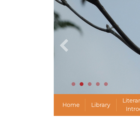
Litera
Home
Library
Intr