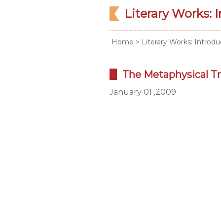
Literary Works: 
Home
>
Literary Works: Introdu
The Metaphysical Tr
January 01 ,2009