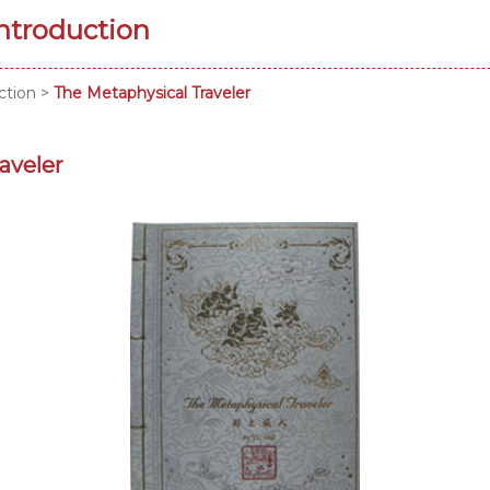
Introduction
ction
>
The Metaphysical Traveler
aveler