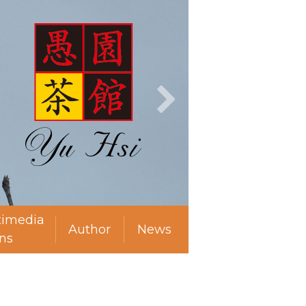
timedia
Author
News
ns