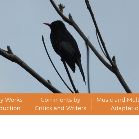
ry Works:
Comments by
Music and Mul
oduction
Critics and Writers
Adaptatio