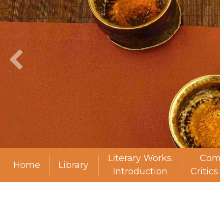
Literary Works:
Com
Home
Library
Introduction
Critic