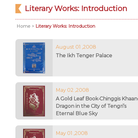
Literary Works: Introduction
Home
>
Literary Works: Introduction
August 01 ,2008
The Ikh Tenger Palace
May 02 ,2008
A Gold Leaf Book‧Chinggis Khaa
Dragon in the City of Tengri’s
Eternal Blue Sky
May 01 ,2008