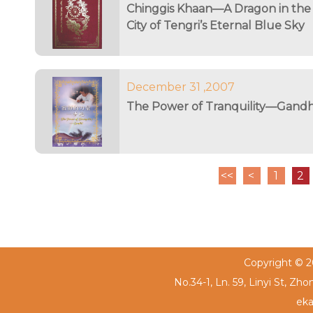
Chinggis Khaan—A Dragon in the
City of Tengri’s Eternal Blue Sky
December 31 ,2007
The Power of Tranquility—Gandh
<<
<
1
2
Copyright © 20
No.34-1, Ln. 59, Linyi St, Zh
eka