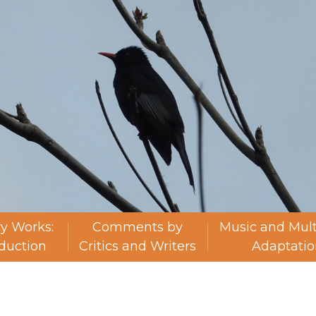
ry Works:
Comments by
Music and Mul
oduction
Critics and Writers
Adaptatio