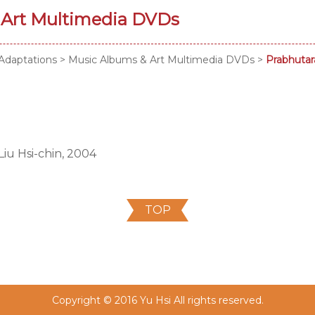
 Art Multimedia DVDs
Adaptations
>
Music Albums & Art Multimedia DVDs
>
Prabhutar
iu Hsi-chin, 2004
TOP
Copyright © 2016 Yu Hsi All rights reserved.