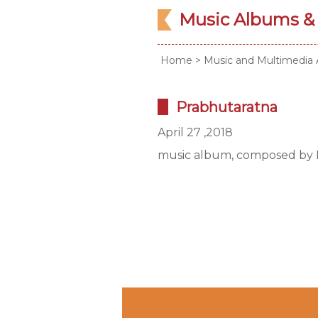
Music Albums &
Home
>
Music and Multimedia 
Prabhutaratna
April 27 ,2018
music album, composed by L