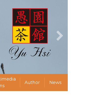
timedia
Author
News
ns