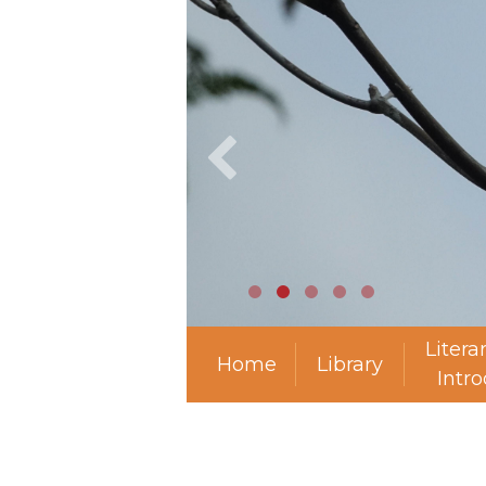
Litera
Home
Library
Intr