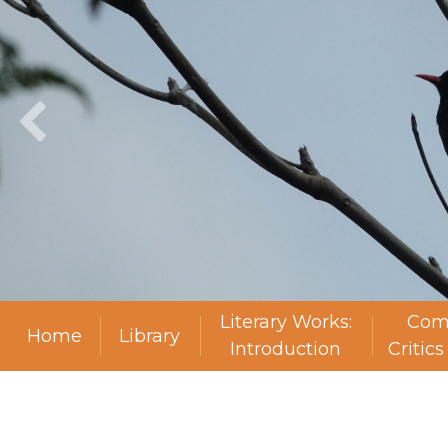
Literary Works:
Com
Home
Library
Introduction
Critic