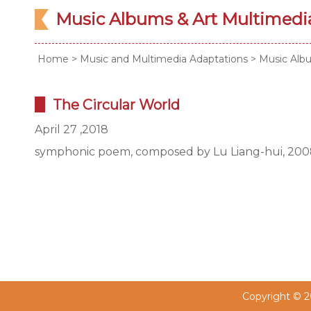
Music Albums & Art Multimed
Home
>
Music and Multimedia Adaptations
>
Music Alb
The Circular World
April 27 ,2018
symphonic poem, composed by Lu Liang-hui, 20
Copyright © 20