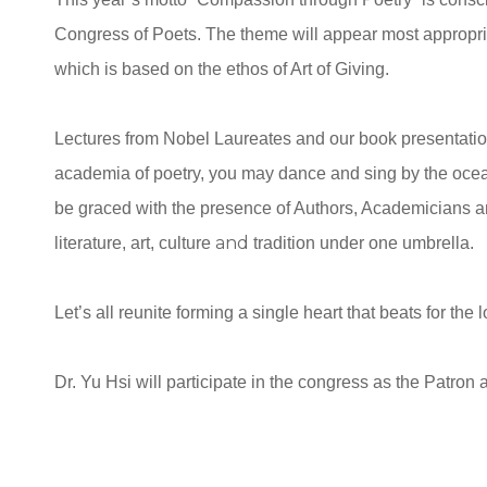
Congress of Poets. The theme will appear most appropriat
which is based on the ethos of Art of Giving.
Lectures from Nobel Laureates and our book presentation 
academia of poetry, you may dance and sing by the ocean 
be graced with the presence of Authors, Academicians a
and
literature, art, culture
tradition under one umbrella.
Let’s all reunite forming a single heart that beats for the
Dr. Yu Hsi will participate in the congress as the Patron