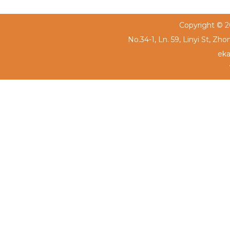
Copyright © 20
No.34-1, Ln. 59, Linyi St, Zh
eka