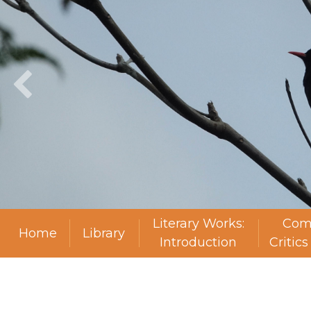
Literary Works:
Com
Home
Library
Introduction
Critic