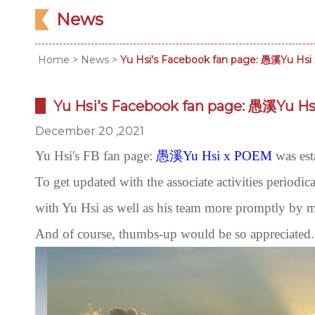
News
Home
>
News
>
Yu Hsi's Facebook fan page: 愚溪Yu Hsi
Yu Hsi's Facebook fan page: 愚溪Yu Hs
December 20 ,2021
Yu Hsi's FB fan page:
愚溪Yu Hsi x POEM
was est
To get updated with the associate activities periodic
with Yu Hsi as well as his team more promptly by 
And of course, thumbs-up would be so appreciated. 