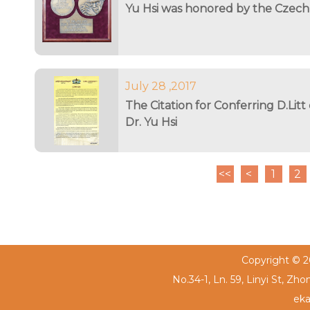
Yu Hsi was honored by the Czech
July 28 ,2017
The Citation for Conferring D.Litt
Dr. Yu Hsi
<<
<
1
2
Copyright © 20
No.34-1, Ln. 59, Linyi St, Zh
eka