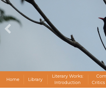
Literary Works:
Com
Home
Library
Introduction
Critic