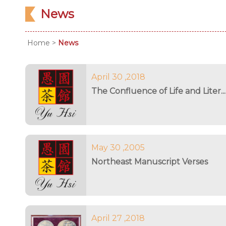
News
Home
>
News
April 30 ,2018
The Confluence of Life and Liter...
May 30 ,2005
Northeast Manuscript Verses
April 27 ,2018