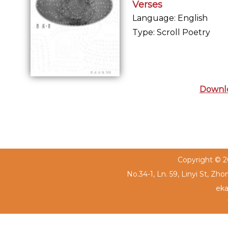
Verses
Language: English
Type: Scroll Poetry
Downl
Copyright © 20
No.34-1, Ln. 59, Linyi St, Zh
eka