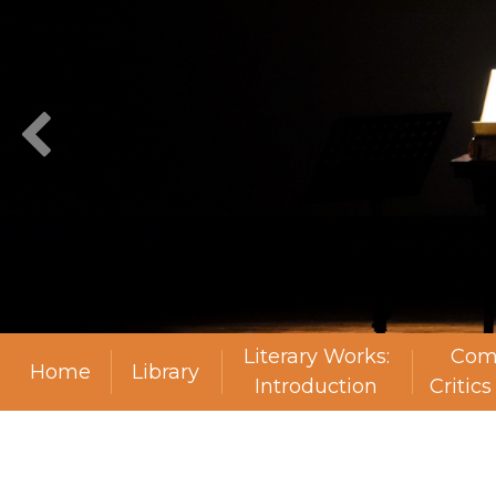
Literary Works:
Com
Home
Library
Introduction
Critic