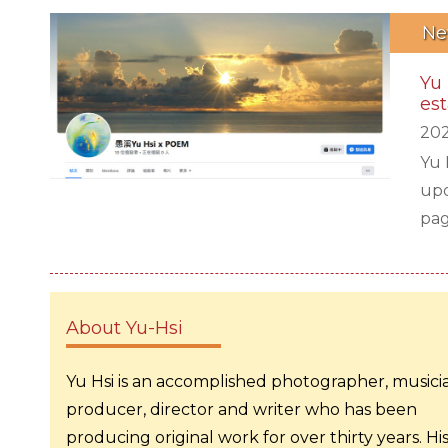
Ne
Yu
est
202
Yu 
upd
pag
his
thu
tun
About Yu-Hsi
Yu Hsi is an accomplished photographer, musici
producer, director and writer who has been
producing original work for over thirty years. Hi