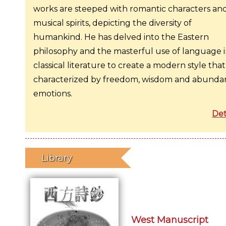
works are steeped with romantic characters an
musical spirits, depicting the diversity of
humankind. He has delved into the Eastern
philosophy and the masterful use of language 
classical literature to create a modern style that 
characterized by freedom, wisdom and abunda
emotions.
Det
Library
West Manuscript